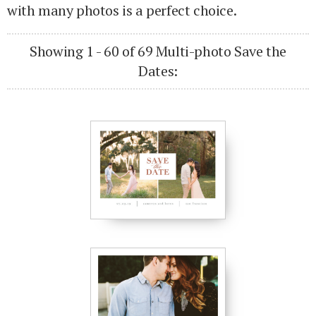
with many photos is a perfect choice.
Showing 1 - 60 of 69 Multi-photo Save the
Dates: