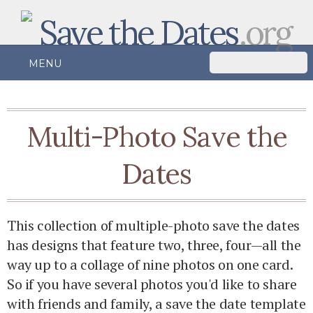
Save the Dates
.org
MENU
Multi-Photo Save the
Dates
This collection of multiple-photo save the dates
has designs that feature two, three, four—all the
way up to a collage of nine photos on one card.
So if you have several photos you'd like to share
with friends and family, a save the date template