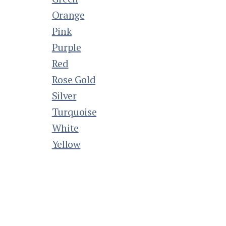
Orange
Pink
Purple
Red
Rose Gold
Silver
Turquoise
White
Yellow