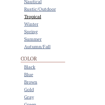
Nautical
Rustic/Outdoor
Tropical
Winter
Spring
Summer
Autumn/Fall
COLOR
Black
Blue
Brown
Gold
Gray
Green