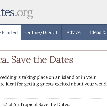
tes
.org
Advice
Ideas &
cal Save the Dates
dding is taking place on an island or in your
are ideal for getting guests excited about your wedd
- 53 of 53 Tropical Save the Dates: