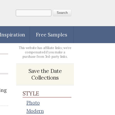
 Inspiration
Free Samples
This website has affiliate links; we're
compensated if you make a
purchase from 3rd-party links.
Save the Date
Collections
ing
STYLE
Photo
Modern