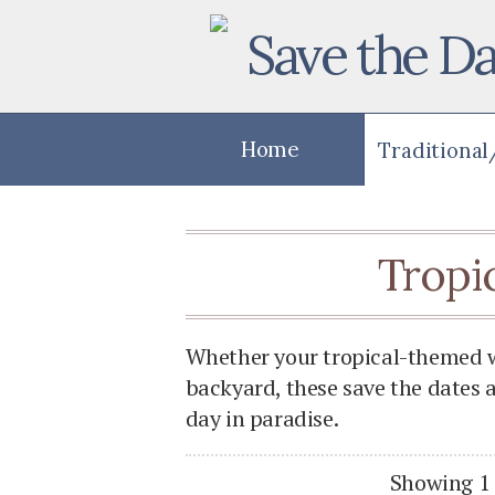
Save the Da
Home
Tropi
Whether your tropical-themed we
backyard, these save the dates 
day in paradise.
Showing 1 