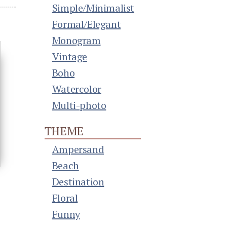
Simple/Minimalist
Formal/Elegant
Monogram
Vintage
Boho
Watercolor
Multi-photo
THEME
Ampersand
Beach
Destination
Floral
Funny