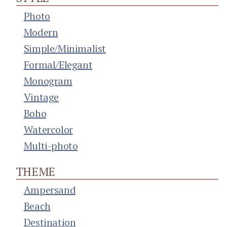
Photo
Modern
Simple/Minimalist
Formal/Elegant
Monogram
Vintage
Boho
Watercolor
Multi-photo
THEME
Ampersand
Beach
Destination