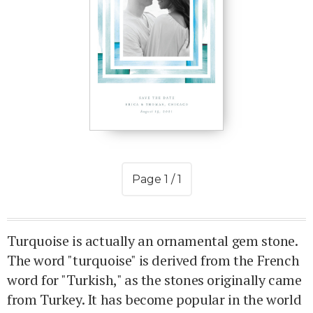
Page 1 / 1
Turquoise is actually an ornamental gem stone.
The word "turquoise" is derived from the French
word for "Turkish," as the stones originally came
from Turkey. It has become popular in the world