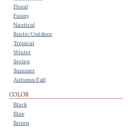
Floral
Funny
Nautical
Rustic/Outdoor
Tropical
Winter
Spring
Summer
Autumn/Fall
COLOR
Black
Blue
Brown