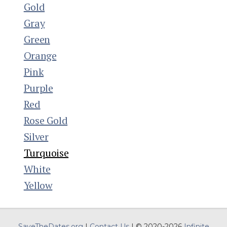
Gold
Gray
Green
Orange
Pink
Purple
Red
Rose Gold
Silver
Turquoise
White
Yellow
SaveTheDates.org
|
Contact Us
| © 2020-2026
Infinite