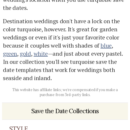
the dates.
Destination weddings don't have a lock on the
color turquoise, however. It's great for garden
weddings or even if it's just your favorite color
because it couples well with shades of
blue
,
green
,
gold
,
white
—and just about every pastel.
In our collection you'll see turquoise save the
date templates that work for weddings both
seaside and inland.
This website has affiliate links; we're compensated if you make a
purchase from 3rd-party links.
Save the Date Collections
STYLE