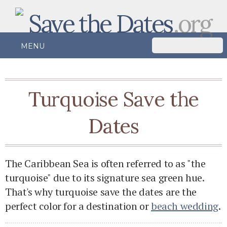
Save the Dates
.org
MENU
Turquoise Save the
Dates
The Caribbean Sea is often referred to as "the
turquoise" due to its signature sea green hue.
That's why turquoise save the dates are the
perfect color for a destination or
beach wedding
.