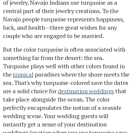
of jewelry. Navajo Indians use turquoise as a
central part of their jewelry creations. To the
Navajo people turquoise represents happiness,
luck, and health—three great wishes for any
couple who are engaged to be married.
But the color turquoise is often associated with
something far from the desert: the sea.
Turquoise plays well with other colors found in
the
tropical
paradises where the shore meets the
sea. That's why turquoise-colored save the dates
are a solid choice for
destination weddings
that
take place alongside the ocean. The color
perfectly encapsulates the notion of a seaside
wedding scene. Your wedding guests will
instantly get a sense of your destination
wedding's location when you use turquoise save