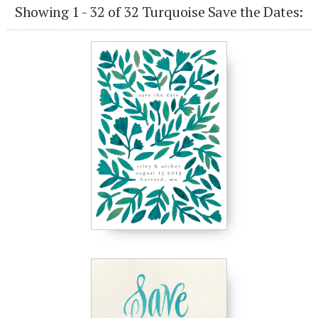
Showing 1 - 32 of 32 Turquoise Save the Dates: